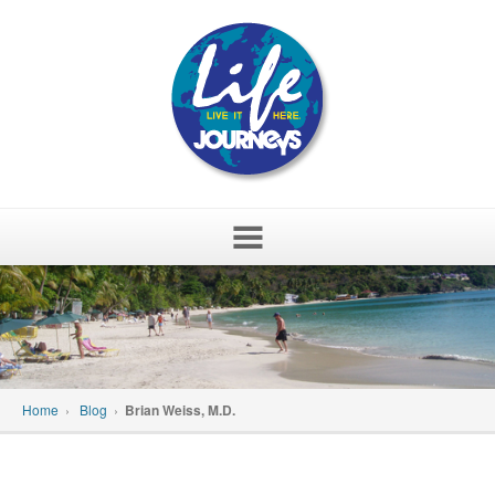
Skip
to
content
Home
›
Blog
›
Brian Weiss, M.D.