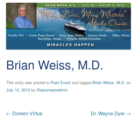
Brian Weiss, M.D.
This entry was posted in
Past Event
and tagged
Brian Weiss
,
M.D.
on
July 12, 2013
by
lifejourneysadmin
.
Post
←
Doreen Virtue
Dr. Wayne Dyer
→
navigation