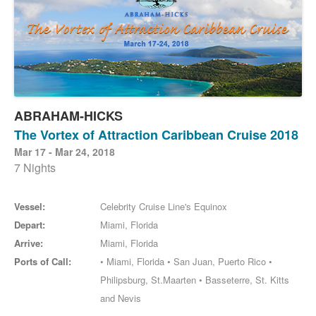
ABRAHAM-HICKS
The Vortex of Attraction Caribbean Cruise 2018
Mar 17 - Mar 24, 2018
7 Nights
Vessel:
Celebrity Cruise Line's Equinox
Depart:
Miami, Florida
Arrive:
Miami, Florida
Ports of Call:
• Miami, Florida • San Juan, Puerto Rico •
Philipsburg, St.Maarten • Basseterre, St. Kitts
and Nevis