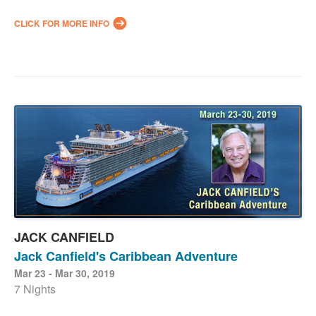
CLICK FOR MORE INFO
JACK CANFIELD
Jack Canfield's Caribbean Adventure
Mar 23 - Mar 30, 2019
7 Nights