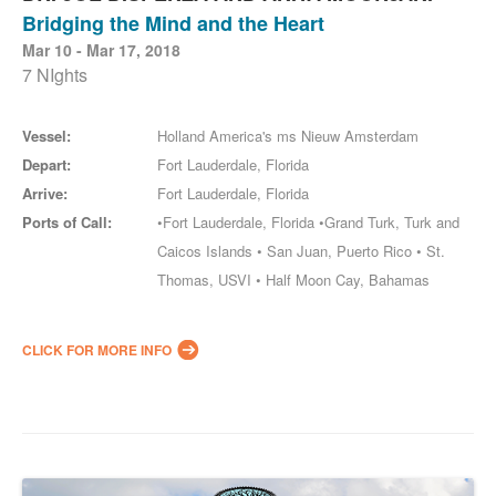
Bridging the Mind and the Heart
Mar 10 - Mar 17, 2018
7 NIghts
Vessel:
Holland America's ms Nieuw Amsterdam
Depart:
Fort Lauderdale, Florida
Arrive:
Fort Lauderdale, Florida
Ports of Call:
•Fort Lauderdale, Florida •Grand Turk, Turk and
Caicos Islands • San Juan, Puerto Rico • St.
Thomas, USVI • Half Moon Cay, Bahamas
CLICK FOR MORE INFO