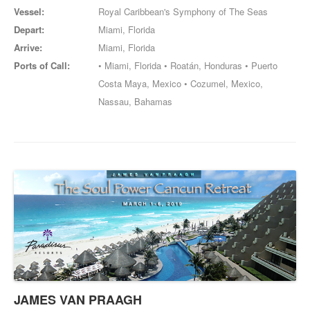
Vessel:
Royal Caribbean's Symphony of The Seas
Depart:
Miami, Florida
Arrive:
Miami, Florida
Ports of Call:
• Miami, Florida • Roatán, Honduras • Puerto
Costa Maya, Mexico • Cozumel, Mexico,
Nassau, Bahamas
JAMES VAN PRAAGH