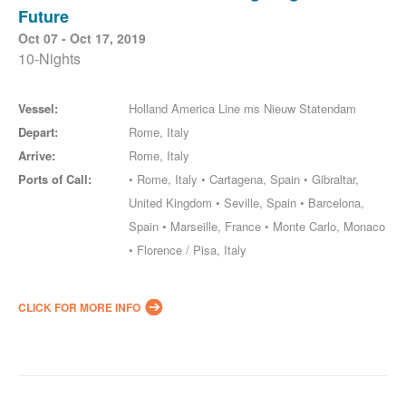
Future
Oct 07 - Oct 17, 2019
10-Nights
Vessel:
Holland America Line ms Nieuw Statendam
Depart:
Rome, Italy
Arrive:
Rome, Italy
Ports of Call:
• Rome, Italy • Cartagena, Spain • Gibraltar,
United Kingdom • Seville, Spain • Barcelona,
Spain • Marseille, France • Monte Carlo, Monaco
• Florence / Pisa, Italy
CLICK FOR MORE INFO