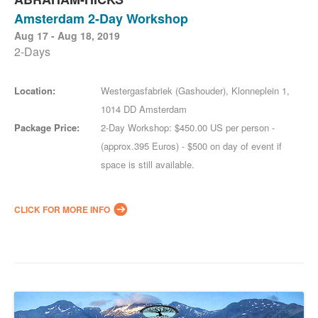
Amsterdam 2-Day Workshop
Aug 17 - Aug 18, 2019
2-Days
Location:
Westergasfabriek (Gashouder), Klonneplein 1,
1014 DD Amsterdam
Package Price:
2-Day Workshop: $450.00 US per person -
(approx.395 Euros) - $500 on day of event if
space is still available.
CLICK FOR MORE INFO