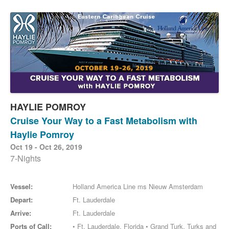
HAYLIE POMROY
Cruise Your Way to a Fast Metabolism with
Haylie Pomroy
Oct 19 - Oct 26, 2019
7-Nights
Vessel:
Holland America Line ms Nieuw Amsterdam
Depart:
Ft. Lauderdale
Arrive:
Ft. Lauderdale
Ports of Call:
• Ft. Lauderdale, Florida • Grand Turk, Turks and