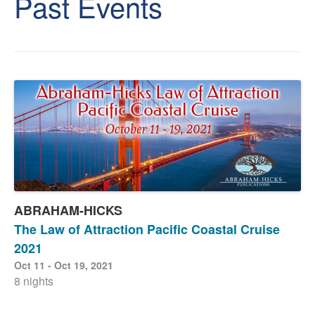
Past Events
ABRAHAM-HICKS
The Law of Attraction Pacific Coastal Cruise
2021
Oct 11 - Oct 19, 2021
8 nights