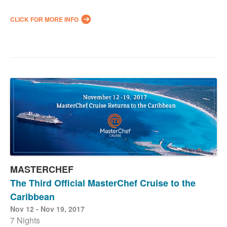
CLICK FOR MORE INFO
MASTERCHEF
The Third Official MasterChef Cruise to the
Caribbean
Nov 12 - Nov 19, 2017
7 Nights