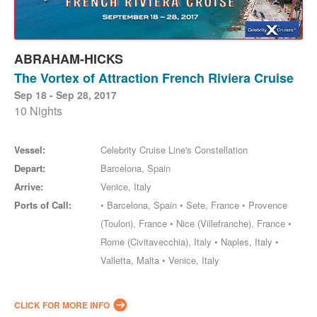
ABRAHAM-HICKS
The Vortex of Attraction French Riviera Cruise
Sep 18 - Sep 28, 2017
10 Nights
Vessel:
Celebrity Cruise Line's Constellation
Depart:
Barcelona, Spain
Arrive:
Venice, Italy
Ports of Call:
• Barcelona, Spain • Sete, France • Provence
(Toulon), France • Nice (Villefranche), France •
Rome (Civitavecchia), Italy • Naples, Italy •
Valletta, Malta • Venice, Italy
CLICK FOR MORE INFO