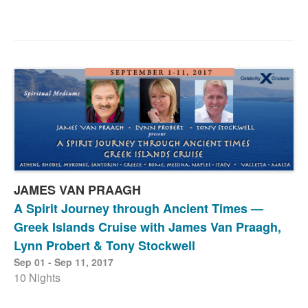
JAMES VAN PRAAGH
A Spirit Journey through Ancient Times —
Greek Islands Cruise with James Van Praagh,
Lynn Probert & Tony Stockwell
Sep 01 - Sep 11, 2017
10 Nights