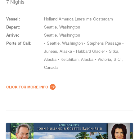
7 Nights
Vessel:
Holland America Line's ms Oosterdam
Depart:
Seattle, Washington
Arrive:
Seattle, Washington
Ports of Call:
• Seattle, Washington • Stephens Passage •
Juneau, Alaska • Hubbard Glacier • Sitka,
Alaska • Ketchikan, Alaska • Victoria, B.C.,
Canada
CLICK FOR MORE INFO