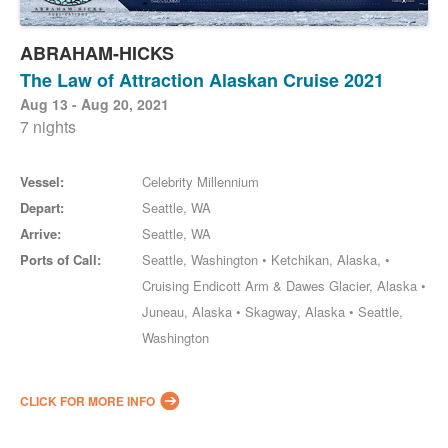
ABRAHAM-HICKS
The Law of Attraction Alaskan Cruise 2021
Aug 13 - Aug 20, 2021
7 nights
Vessel:
Celebrity Millennium
Depart:
Seattle, WA
Arrive:
Seattle, WA
Ports of Call:
Seattle, Washington • Ketchikan, Alaska, •
Cruising Endicott Arm & Dawes Glacier, Alaska •
Juneau, Alaska • Skagway, Alaska • Seattle,
Washington
CLICK FOR MORE INFO