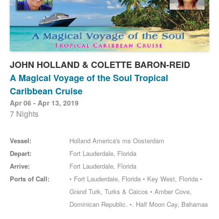
JOHN HOLLAND & COLETTE BARON-REID
A Magical Voyage of the Soul Tropical
Caribbean Cruise
Apr 06 - Apr 13, 2019
7 Nights
Vessel:
Holland America's ms Oosterdam
Depart:
Fort Lauderdale, Florida
Arrive:
Fort Lauderdale, Florida
Ports of Call:
• Fort Lauderdale, Florida • Key West, Florida •
Grand Turk, Turks & Caicos • Amber Cove,
Dominican Republic. •. Half Moon Cay, Bahamas