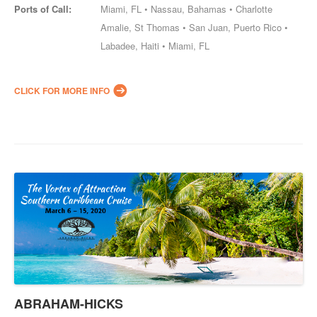
Ports of Call:
Miami, FL • Nassau, Bahamas • Charlotte
Amalie, St Thomas • San Juan, Puerto Rico •
Labadee, Haiti • Miami, FL
CLICK FOR MORE INFO
ABRAHAM-HICKS