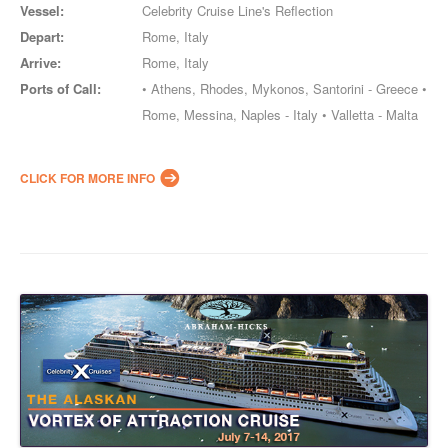
Vessel:
Celebrity Cruise Line's Reflection
Depart:
Rome, Italy
Arrive:
Rome, Italy
Ports of Call:
• Athens, Rhodes, Mykonos, Santorini - Greece •
Rome, Messina, Naples - Italy • Valletta - Malta
CLICK FOR MORE INFO