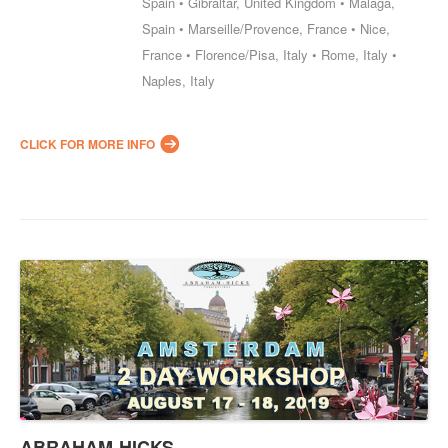
Spain • Gibraltar, United Kingdom • Malaga,
Spain • Marseille/Provence, France • Nice,
France • Florence/Pisa, Italy • Rome, Italy •
Naples, Italy
CLICK FOR MORE INFO
ABRAHAM-HICKS