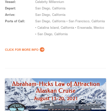
Vessel:
Celebrity Millennium
Depart:
San Diego, California
Arrive:
San Diego, California
Ports of Call:
San Diego, California • San Francisco, California
• Catalina Island, California • Ensenada, Mexico
• San Diego, California
CLICK FOR MORE INFO