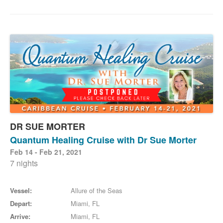
DR SUE MORTER
Quantum Healing Cruise with Dr Sue Morter
Feb 14 - Feb 21, 2021
7 nights
Vessel:
Allure of the Seas
Depart:
Miami, FL
Arrive:
Miami, FL