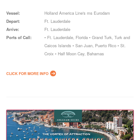
Vessel:
Holland America Line's ms Eurodam
Depart:
Ft. Lauderdale
Arrive:
Ft. Lauderdale
Ports of Call:
• Ft. Lauderdale, Florida • Grand Turk, Turk and
Caicos Islands • San Juan, Puerto Rico • St.
Croix • Half Moon Cay, Bahamas
CLICK FOR MORE INFO