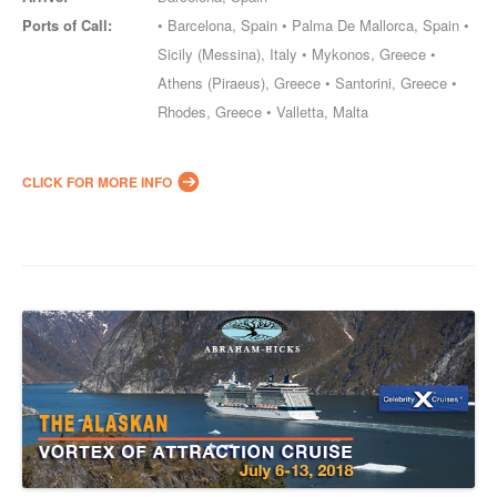
Ports of Call:
• Barcelona, Spain • Palma De Mallorca, Spain •
Sicily (Messina), Italy • Mykonos, Greece •
Athens (Piraeus), Greece • Santorini, Greece •
Rhodes, Greece • Valletta, Malta
CLICK FOR MORE INFO