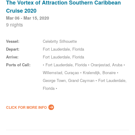
The Vortex of Attraction Southern Caribbean
Cruise 2020
Mar 06 - Mar 15, 2020
9 nights
Vessel:
Celebrity Silhouette
Depart:
Fort Lauderdale, Florida
Arrive:
Fort Lauderdale, Florida
Ports of Call:
• Fort Lauderdale, Florida • Oranjestad, Aruba •
Willemstad, Curaçao • Kralendijk, Bonaire •
George Town, Grand Cayman • Fort Lauderdale,
Florida •
CLICK FOR MORE INFO