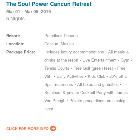
The Soul Power Cancun Retreat
Mar 01 - Mar 06, 2019
5 Nights
Resort:
Paradisus Resorts
Location:
Cancun, Mexico
Package Price:
Includes luxury accommodations • All meals &
drinks at the resort • Live Entertainment • Gym •
Tennis Courts • Free Golf (green fees) • Free
WiFi • Daily Activities • Kids Club • 20% off all
Spa Treatments • All taxes and gratuities •
Seminars & private Cocktail Party with James
Van Praagh • Private group dinner on closing
night
CLICK FOR MORE INFO