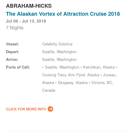
ABRAHAM-HICKS
The Alaskan Vortex of Attraction Cruise 2018
Jul 06 - Jul 13, 2018
7 Nights
Vessel:
Celebrity Solstice
Depart:
Seattle, Washington
Arrive:
Seattle, Washington
Ports of Call:
• Seattle, Washington • Ketchikan, Alaska •
Cruising Tracy Arm Fjord, Alaska • Juneau,
Alaska • Skagway, Alaska • Victoria, BC,
Canada
CLICK FOR MORE INFO