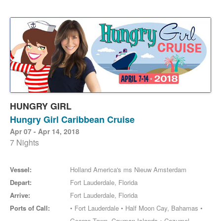
HUNGRY GIRL
Hungry Girl Caribbean Cruise
Apr 07 - Apr 14, 2018
7 Nights
Vessel:
Holland America's ms Nieuw Amsterdam
Depart:
Fort Lauderdale, Florida
Arrive:
Fort Lauderdale, Florida
Ports of Call:
• Fort Lauderdale • Half Moon Cay, Bahamas •
George Town, Cayman Islands • Cozumel,