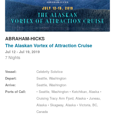
ABRAHAM-HICKS
The Alaskan Vortex of Attraction Cruise
Jul 12 - Jul 19, 2019
7 Nights
Vessel:
Celebrity Solstice
Depart:
Seattle, Washington
Arrive:
Seattle, Washington
Ports of Call:
• Seattle, Washington • Ketchikan, Alaska •
Cruising Tracy Arm Fjord, Alaska • Juneau,
Alaska • Skagway, Alaska • Victoria, BC,
Canada