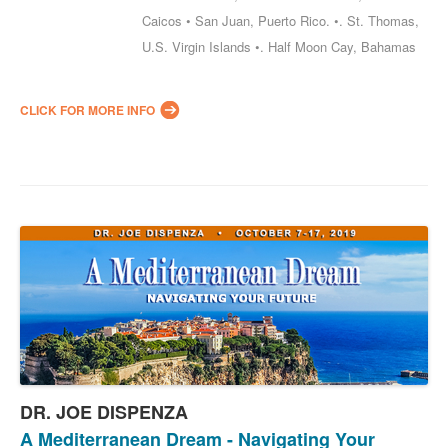
Caicos • San Juan, Puerto Rico. •. St. Thomas,
U.S. Virgin Islands •. Half Moon Cay, Bahamas
CLICK FOR MORE INFO
DR. JOE DISPENZA
A Mediterranean Dream - Navigating Your