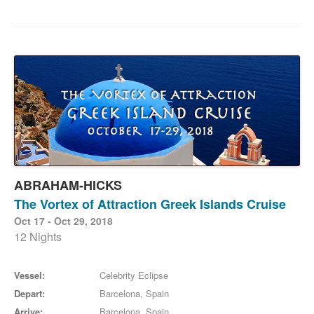
ABRAHAM-HICKS
The Vortex of Attraction Greek Islands Cruise
Oct 17 - Oct 29, 2018
12 Nights
Vessel:
Celebrity Eclipse
Depart:
Barcelona, Spain
Arrive:
Barcelona, Spain