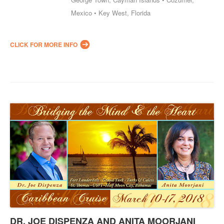
Mexico • Key West, Florida
CLICK FOR MORE INFO
DR. JOE DISPENZA AND ANITA MOORJANI