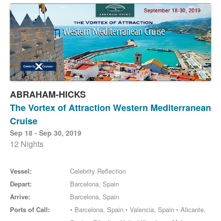
ABRAHAM-HICKS
The Vortex of Attraction Western Mediterranean
Cruise
Sep 18 - Sep 30, 2019
12 Nights
Vessel:
Celebrity Reflection
Depart:
Barcelona, Spain
Arrive:
Barcelona, Spain
Ports of Call:
• Barcelona, Spain • Valencia, Spain • Alicante,