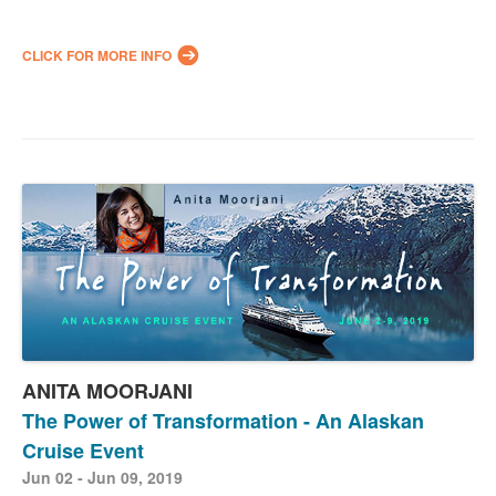
CLICK FOR MORE INFO
ANITA MOORJANI
The Power of Transformation - An Alaskan
Cruise Event
Jun 02 - Jun 09, 2019