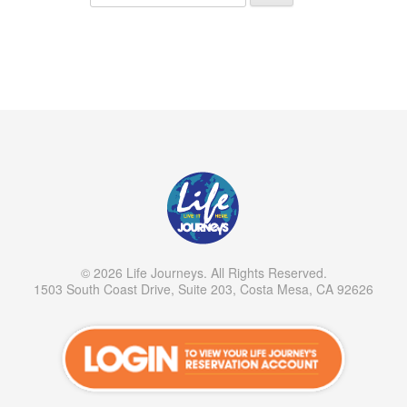
© 2026 Life Journeys. All Rights Reserved.
1503 South Coast Drive, Suite 203, Costa Mesa, CA 92626