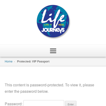
Skip
Home
›
Protected: VIP Passport
to
content
This content is password-protected. To view it, please
enter the password below.
Password: