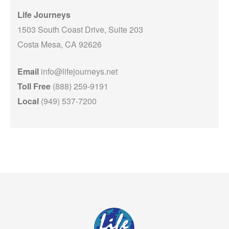
Life Journeys
1503 South Coast Drive, Suite 203
Costa Mesa, CA 92626
Email
info@lifejourneys.net
Toll Free
(888) 259-9191
Local
(949) 537-7200