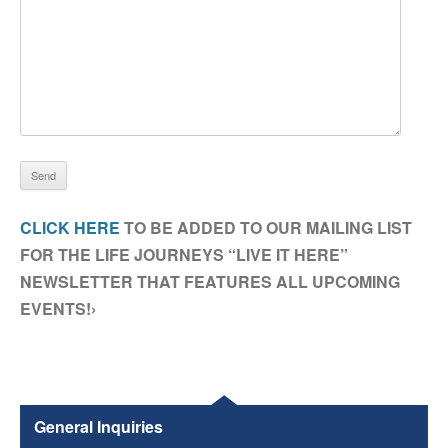
CLICK HERE
TO BE ADDED TO OUR MAILING LIST
FOR THE LIFE JOURNEYS “LIVE IT HERE”
NEWSLETTER THAT FEATURES ALL UPCOMING
EVENTS!›
General Inquiries