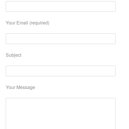
Your Email (required)
Subject
Your Message