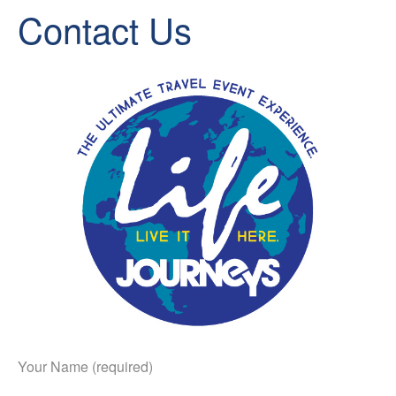
Contact Us
Your Name (required)