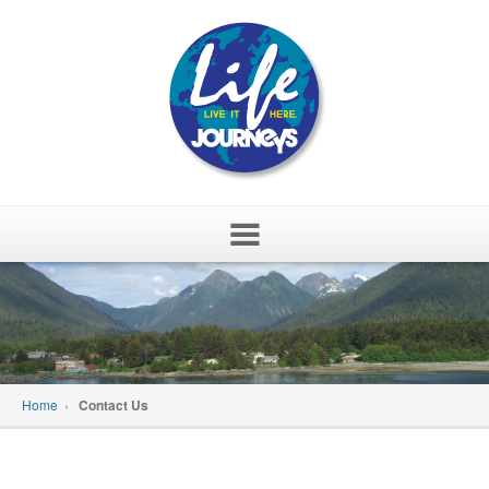
Skip
to
content
Home
›
Contact Us