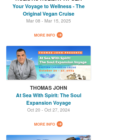
Your Voyage to Wellness - The
Original Vegan Cruise
Mar 08 - Mar 15, 2025
MORE INFO
THOMAS JOHN
At Sea With Spirit: The Soul
Expansion Voyage
Oct 20 - Oct 27, 2024
MORE INFO