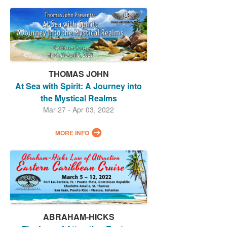
THOMAS JOHN
At Sea with Spirit: A Journey into
the Mystical Realms
Mar 27 - Apr 03, 2022
MORE INFO
ABRAHAM-HICKS