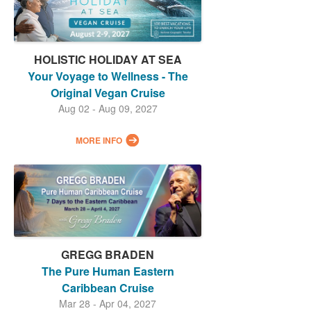
HOLISTIC HOLIDAY AT SEA
Your Voyage to Wellness - The
Original Vegan Cruise
Aug 02 - Aug 09, 2027
MORE INFO
GREGG BRADEN
The Pure Human Eastern
Caribbean Cruise
Mar 28 - Apr 04, 2027