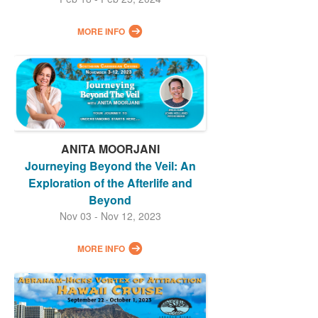
MORE INFO
ANITA MOORJANI
Journeying Beyond the Veil: An
Exploration of the Afterlife and
Beyond
Nov 03 - Nov 12, 2023
MORE INFO