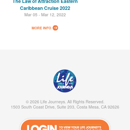
The Law of Attraction Eastern
Caribbean Cruise 2022
Mar 05 - Mar 12, 2022
MORE INFO
© 2026 Life Journeys. All Rights Reserved.
1503 South Coast Drive, Suite 203, Costa Mesa, CA 92626