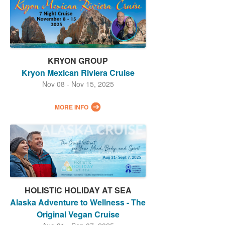
KRYON GROUP
Kryon Mexican Riviera Cruise
Nov 08 - Nov 15, 2025
MORE INFO
HOLISTIC HOLIDAY AT SEA
Alaska Adventure to Wellness - The
Original Vegan Cruise