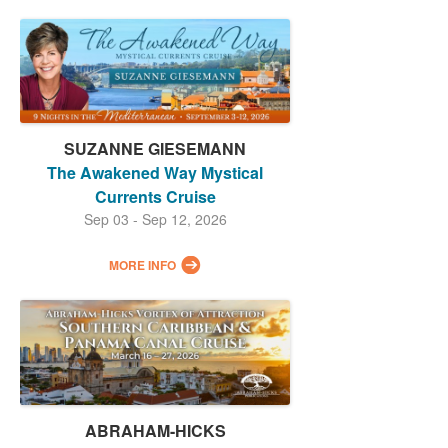
SUZANNE GIESEMANN
The Awakened Way Mystical
Currents Cruise
Sep 03 - Sep 12, 2026
MORE INFO
ABRAHAM-HICKS