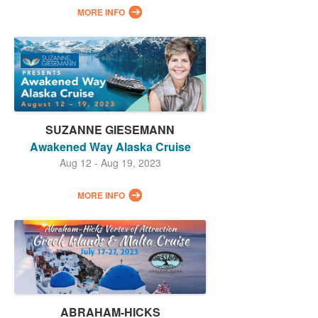
MORE INFO
SUZANNE GIESEMANN
Awakened Way Alaska Cruise
Aug 12 - Aug 19, 2023
MORE INFO
ABRAHAM-HICKS