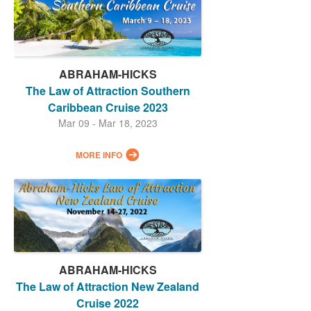
ABRAHAM-HICKS
The Law of Attraction Southern
Caribbean Cruise 2023
Mar 09 - Mar 18, 2023
MORE INFO
ABRAHAM-HICKS
The Law of Attraction New Zealand
Cruise 2022