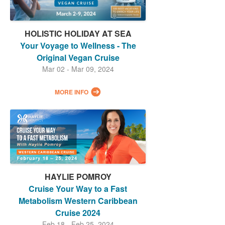
HOLISTIC HOLIDAY AT SEA
Your Voyage to Wellness - The
Original Vegan Cruise
Mar 02 - Mar 09, 2024
MORE INFO
HAYLIE POMROY
Cruise Your Way to a Fast
Metabolism Western Caribbean
Cruise 2024
Feb 18 - Feb 25, 2024