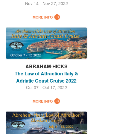
Nov 14 - Nov 27, 2022
MORE INFO
ABRAHAM-HICKS
The Law of Attraction Italy &
Adriatic Coast Cruise 2022
Oct 07 - Oct 17, 2022
MORE INFO