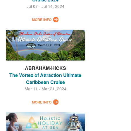
Jul 07 - Jul 14, 2024
MORE INFO
ABRAHAM-HICKS
The Vortex of Attraction Ultimate
Caribbean Cruise
Mar 11 - Mar 21, 2024
MORE INFO