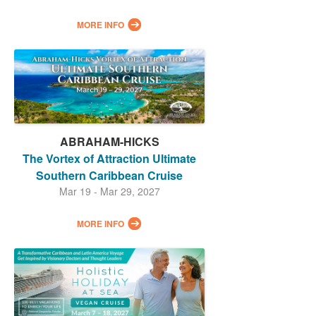
MORE INFO
ABRAHAM-HICKS
The Vortex of Attraction Ultimate
Southern Caribbean Cruise
Mar 19 - Mar 29, 2027
MORE INFO