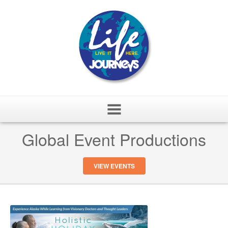
Skip
Global Event Productions
to
content
VIEW EVENTS