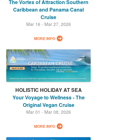
The Vortex of Attraction Southern
Caribbean and Panama Canal
Cruise
Mar 16 - Mar 27, 2026
MORE INFO
HOLISTIC HOLIDAY AT SEA
Your Voyage to Wellness - The
Original Vegan Cruise
Mar 01 - Mar 08, 2026
MORE INFO