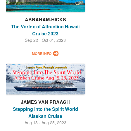
ABRAHAM-HICKS
The Vortex of Attraction Hawaii
Cruise 2023
Sep 22 - Oct 01, 2023
MORE INFO
JAMES VAN PRAAGH
Stepping into the Spirit World
Alaskan Cruise
Aug 18 - Aug 25, 2023