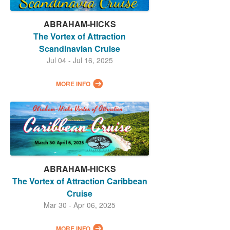
ABRAHAM-HICKS
The Vortex of Attraction
Scandinavian Cruise
Jul 04 - Jul 16, 2025
MORE INFO
ABRAHAM-HICKS
The Vortex of Attraction Caribbean
Cruise
Mar 30 - Apr 06, 2025
MORE INFO