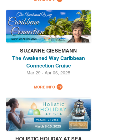
SUZANNE GIESEMANN
The Awakened Way Caribbean
Connection Cruise
Mar 29 - Apr 06, 2025
MORE INFO
HOLISTIC HOLIDAY AT SEA