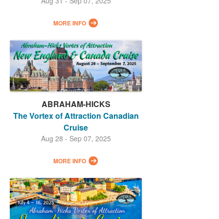
Aug 31 - Sep 07, 2025
MORE INFO
ABRAHAM-HICKS
The Vortex of Attraction Canadian
Cruise
Aug 28 - Sep 07, 2025
MORE INFO