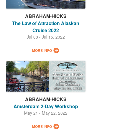
ABRAHAM-HICKS
The Law of Attraction Alaskan
Cruise 2022
Jul 08 - Jul 15, 2022
MORE INFO
ABRAHAM-HICKS
Amsterdam 2-Day Workshop
May 21 - May 22, 2022
MORE INFO