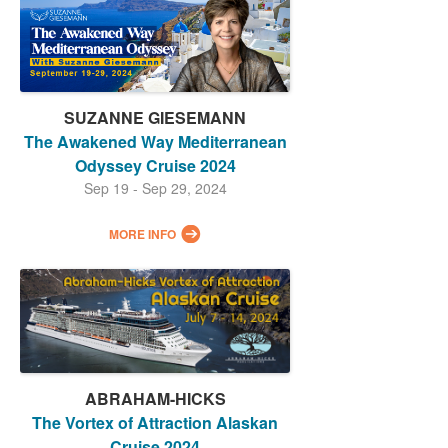
SUZANNE GIESEMANN
The Awakened Way Mediterranean
Odyssey Cruise 2024
Sep 19 - Sep 29, 2024
MORE INFO
ABRAHAM-HICKS
The Vortex of Attraction Alaskan
Cruise 2024