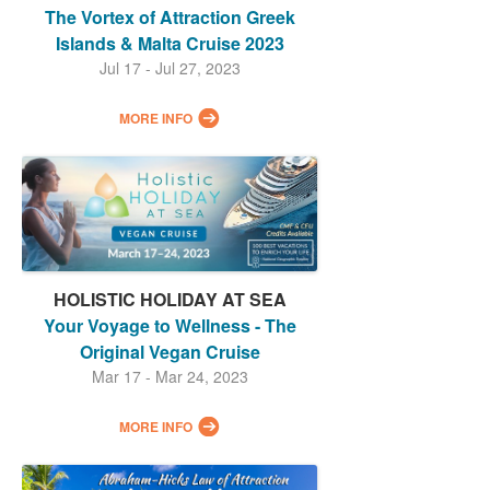
The Vortex of Attraction Greek
Islands & Malta Cruise 2023
Jul 17 - Jul 27, 2023
MORE INFO
HOLISTIC HOLIDAY AT SEA
Your Voyage to Wellness - The
Original Vegan Cruise
Mar 17 - Mar 24, 2023
MORE INFO