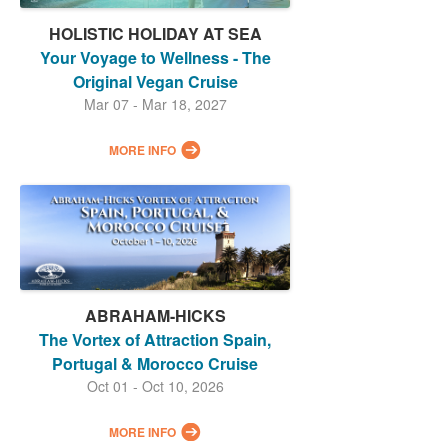
HOLISTIC HOLIDAY AT SEA
Your Voyage to Wellness - The
Original Vegan Cruise
Mar 07 - Mar 18, 2027
MORE INFO
ABRAHAM-HICKS
The Vortex of Attraction Spain,
Portugal & Morocco Cruise
Oct 01 - Oct 10, 2026
MORE INFO