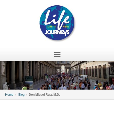
Skip
to
content
Home
›
Blog
›
Don Miguel Ruiz, M.D.