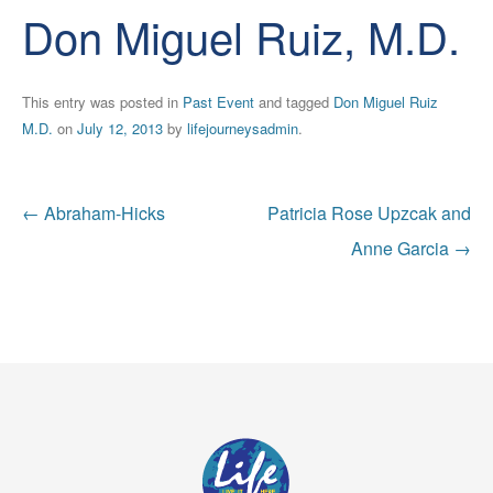
Don Miguel Ruiz, M.D.
This entry was posted in
Past Event
and tagged
Don Miguel Ruiz
M.D.
on
July 12, 2013
by
lifejourneysadmin
.
Post
←
Abraham-Hicks
Patricia Rose Upzcak and
navigation
Anne Garcia
→