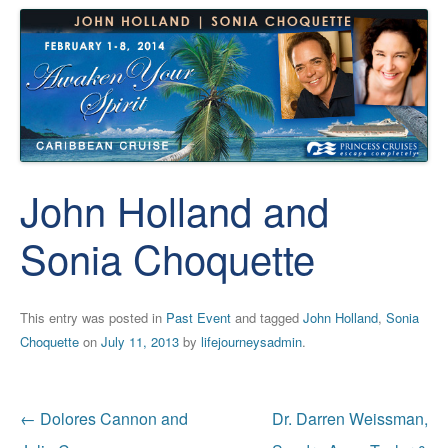
John Holland and
Sonia Choquette
This entry was posted in
Past Event
and tagged
John Holland
,
Sonia
Choquette
on
July 11, 2013
by
lifejourneysadmin
.
Post
←
Dolores Cannon and
Dr. Darren Weissman,