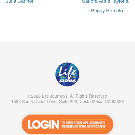
navigation
Julia Cannon
Sandra Anne Taylor &
Peggy Rometo
→
© 2026 Life Journeys. All Rights Reserved.
1503 South Coast Drive, Suite 203, Costa Mesa, CA 92626