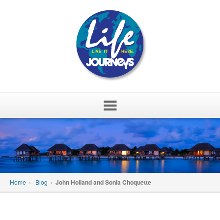
Skip
to
content
Home
›
Blog
›
John Holland and Sonia Choquette