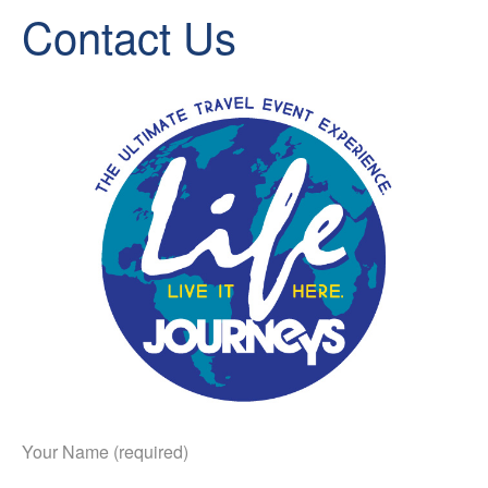
Contact Us
Your Name (required)