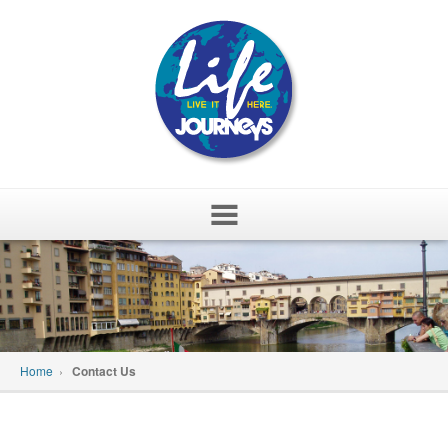
Skip
to
content
Home
›
Contact Us