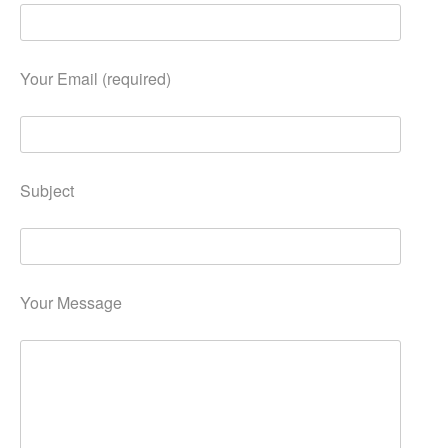
Your Email (required)
Subject
Your Message