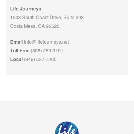
Life Journeys
1503 South Coast Drive, Suite 203
Costa Mesa, CA 92626
Email
info@lifejourneys.net
Toll Free
(888) 259-9191
Local
(949) 537-7200