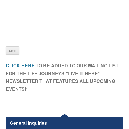
CLICK HERE
TO BE ADDED TO OUR MAILING LIST
FOR THE LIFE JOURNEYS “LIVE IT HERE”
NEWSLETTER THAT FEATURES ALL UPCOMING
EVENTS!›
General Inquiries