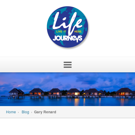
Skip
to
content
Home
›
Blog
›
Gary Renard