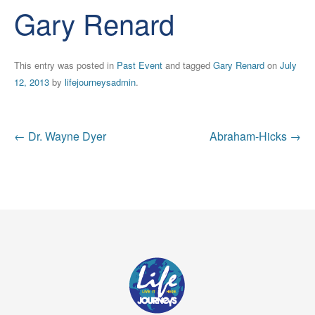
Gary Renard
This entry was posted in
Past Event
and tagged
Gary Renard
on
July
12, 2013
by
lifejourneysadmin
.
Post
←
Dr. Wayne Dyer
Abraham-Hicks
→
navigation