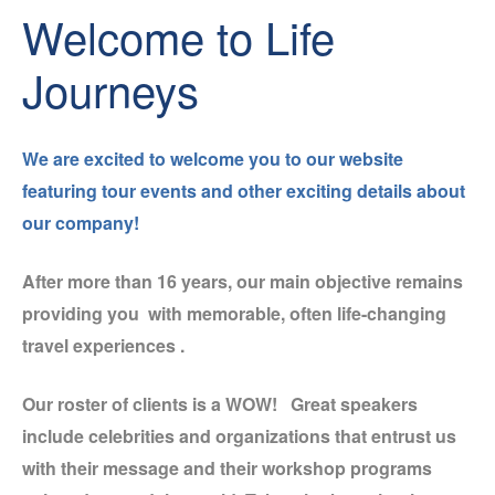
Welcome to Life
Journeys
We are excited to welcome you to our website
featuring
tour events and other exciting details about
our company!
After more than 16 years, our main objective remains
providing you with memorable, often life-changing
travel experiences .
Our roster of clients is a WOW! Great speakers
include celebrities and organizations that entrust us
with their message and their workshop programs