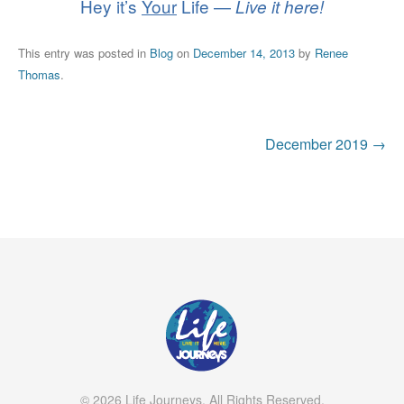
Hey it’s
Your
Life —
Live it here!
This entry was posted in
Blog
on
December 14, 2013
by
Renee
Thomas
.
Post
December 2019
→
navigation
© 2026 Life Journeys. All Rights Reserved.