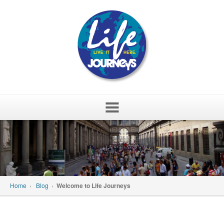
Skip
to
content
Home
›
Blog
›
Welcome to Life Journeys