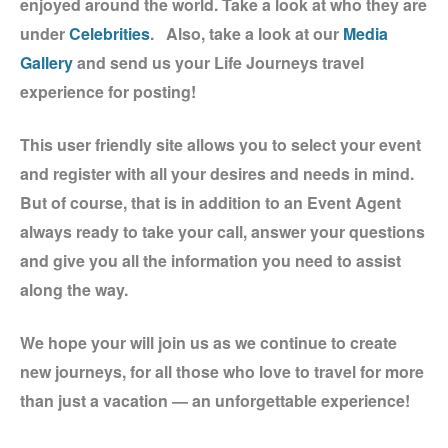
enjoyed around the world. Take a look at who they are
under
Celebrities
. Also, take a look at our
Media
Gallery
and send us your Life Journeys travel
experience for posting!
This user friendly site allows you to select your event
and register with all your desires and needs in mind.
But of course, that is in addition to an Event Agent
always ready to take your call, answer your questions
and give you all the information you need to assist
along the way.
We hope your will join us as we continue to create
new journeys, for all those who love to travel for more
than just a vacation — an unforgettable experience!