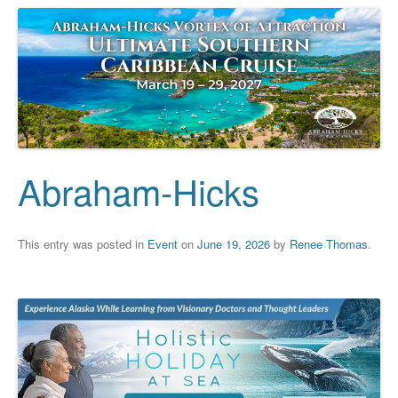
Abraham-Hicks
This entry was posted in
Event
on
June 19, 2026
by
Renee Thomas
.