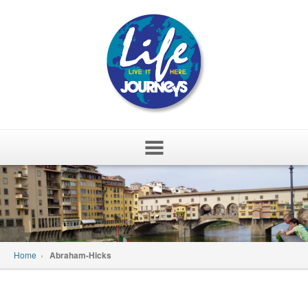
Skip
to
content
Home
›
Abraham-Hicks