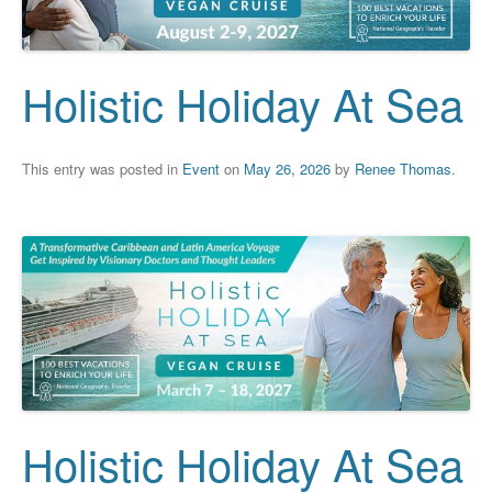
Holistic Holiday At Sea
This entry was posted in
Event
on
May 26, 2026
by
Renee Thomas
.
Holistic Holiday At Sea