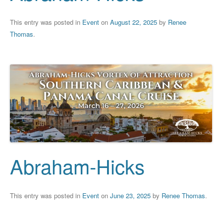
This entry was posted in
Event
on
August 22, 2025
by
Renee
Thomas
.
Abraham-Hicks
This entry was posted in
Event
on
June 23, 2025
by
Renee Thomas
.