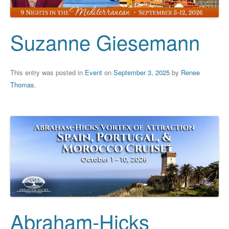
Suzanne Giesemann
This entry was posted in
Event
on
September 3, 2025
by
Renee
Thomas
.
Abraham-Hicks