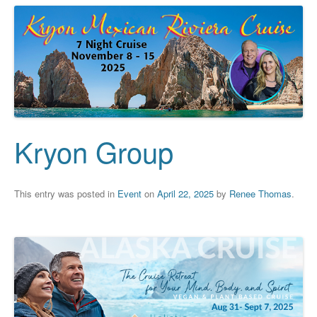
Kryon Group
This entry was posted in
Event
on
April 22, 2025
by
Renee Thomas
.