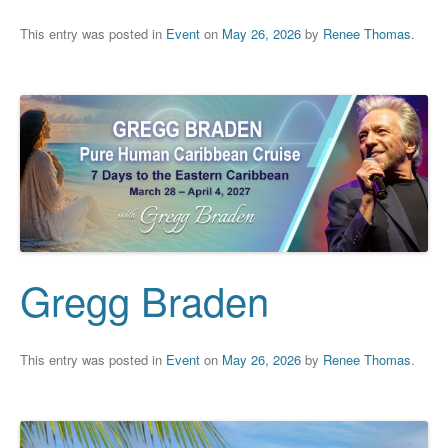
This entry was posted in
Event
on
May 26, 2026
by
Renee Thomas
.
Gregg Braden
This entry was posted in
Event
on
May 26, 2026
by
Renee Thomas
.