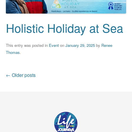
Holistic Holiday at Sea
This entry was posted in
Event
on
January 29, 2025
by
Renee
Thomas
.
Post
←
Older posts
navigation