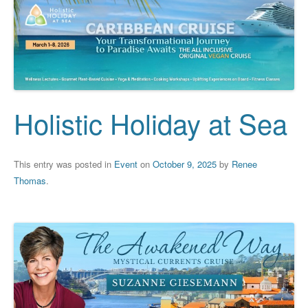
Holistic Holiday at Sea
This entry was posted in
Event
on
October 9, 2025
by
Renee
Thomas
.