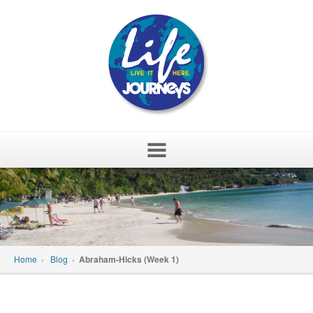
Skip
to
content
Home
›
Blog
›
Abraham-Hicks (Week 1)