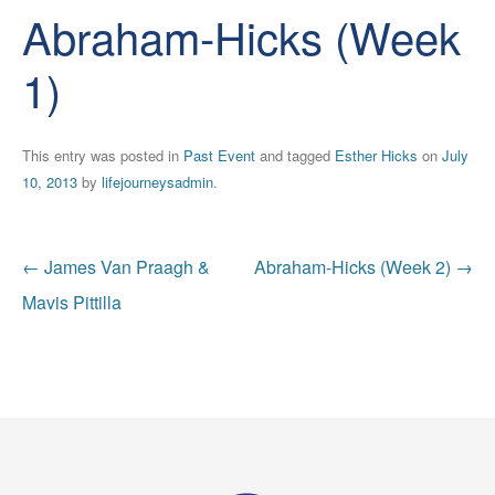
Abraham-Hicks (Week
1)
This entry was posted in
Past Event
and tagged
Esther Hicks
on
July
10, 2013
by
lifejourneysadmin
.
Post
←
James Van Praagh &
Abraham-Hicks (Week 2)
→
navigation
Mavis Pittilla