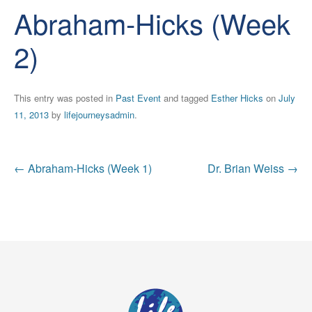
Abraham-Hicks (Week
2)
This entry was posted in
Past Event
and tagged
Esther Hicks
on
July
11, 2013
by
lifejourneysadmin
.
Post
←
Abraham-Hicks (Week 1)
Dr. Brian Weiss
→
navigation