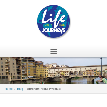
Skip
to
content
Home
›
Blog
›
Abraham-Hicks (Week 2)