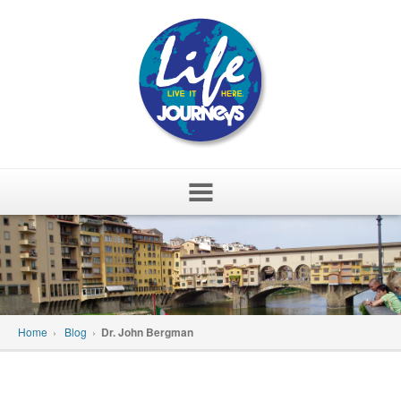
Skip
to
content
Home
›
Blog
›
Dr. John Bergman