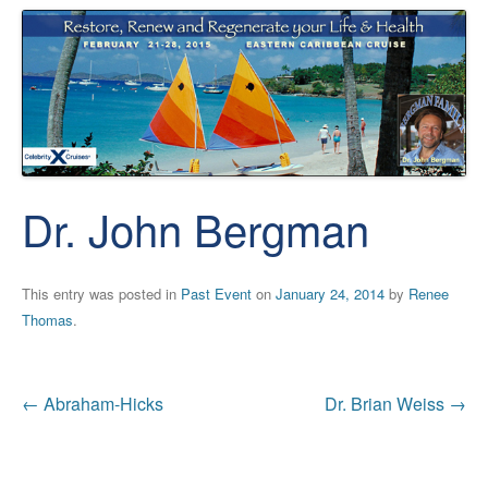
Dr. John Bergman
This entry was posted in
Past Event
on
January 24, 2014
by
Renee
Thomas
.
Post
←
Abraham-Hicks
Dr. Brian Weiss
→
navigation