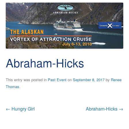
Abraham-Hicks
This entry was posted in
Past Event
on
September 8, 2017
by
Renee
Thomas
.
Post
←
Hungry Girl
Abraham-Hicks
→
navigation