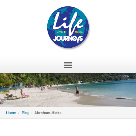
Skip
to
content
Home
›
Blog
›
Abraham-Hicks