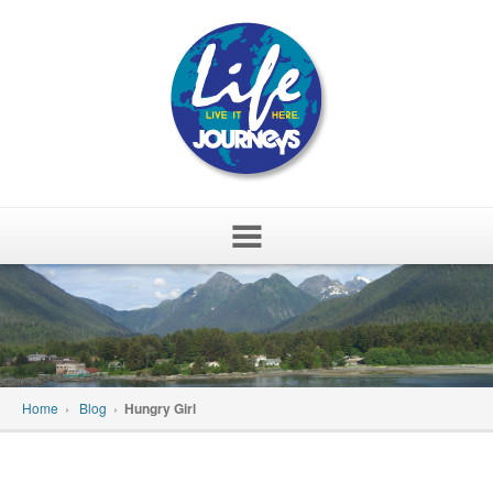
Skip
to
content
Home
›
Blog
›
Hungry Girl