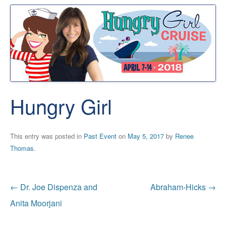
Hungry Girl
This entry was posted in
Past Event
on
May 5, 2017
by
Renee
Thomas
.
Post
←
Dr. Joe Dispenza and
Abraham-Hicks
→
navigation
Anita Moorjani