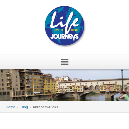
Skip
to
content
Home
›
Blog
›
Abraham-Hicks