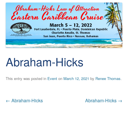
Abraham-Hicks
This entry was posted in
Event
on
March 12, 2021
by
Renee Thomas
.
Post
←
Abraham-Hicks
Abraham-Hicks
→
navigation