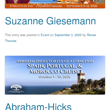
Suzanne Giesemann
This entry was posted in
Event
on
September 3, 2025
by
Renee
Thomas
.
Abraham-Hicks