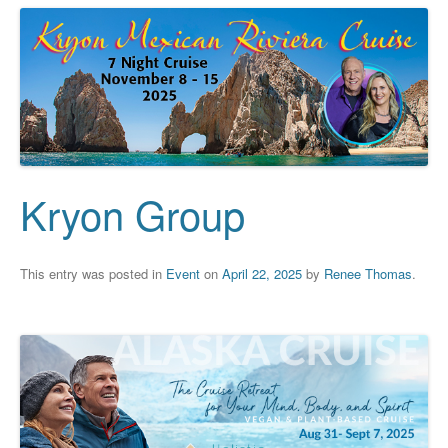
Kryon Group
This entry was posted in
Event
on
April 22, 2025
by
Renee Thomas
.