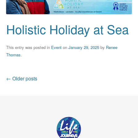
Holistic Holiday at Sea
This entry was posted in
Event
on
January 29, 2025
by
Renee
Thomas
.
Post
←
Older posts
navigation