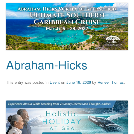
Abraham-Hicks
This entry was posted in
Event
on
June 19, 2026
by
Renee Thomas
.