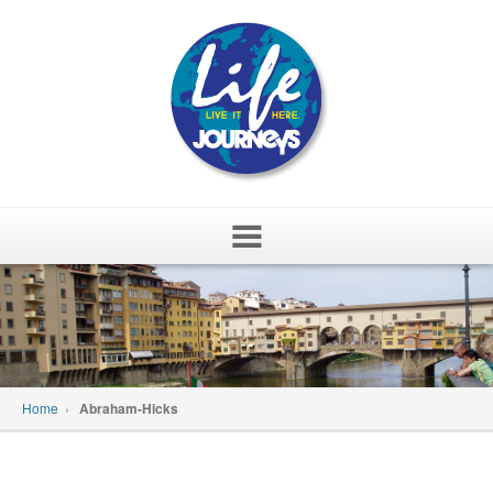
Skip
to
content
Home
›
Abraham-Hicks