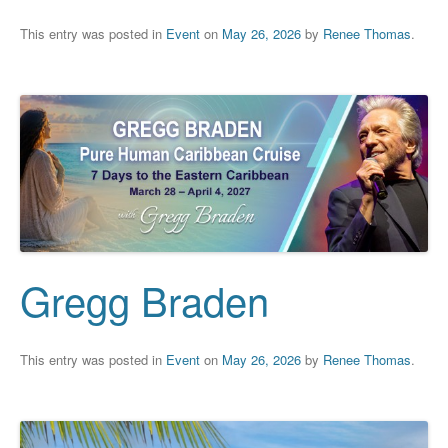
This entry was posted in
Event
on
May 26, 2026
by
Renee Thomas
.
Gregg Braden
This entry was posted in
Event
on
May 26, 2026
by
Renee Thomas
.