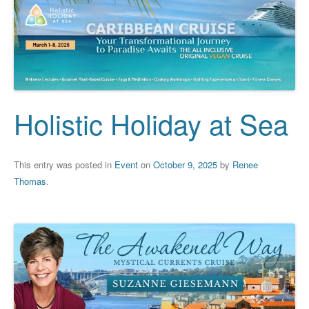
Holistic Holiday at Sea
This entry was posted in
Event
on
October 9, 2025
by
Renee
Thomas
.