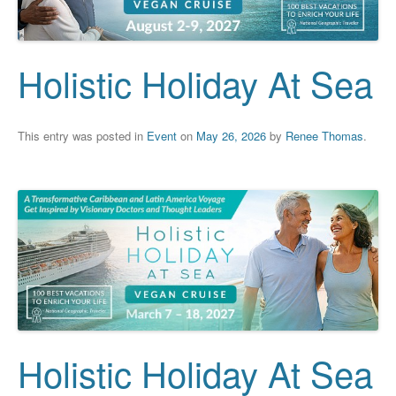
Holistic Holiday At Sea
This entry was posted in
Event
on
May 26, 2026
by
Renee Thomas
.
Holistic Holiday At Sea