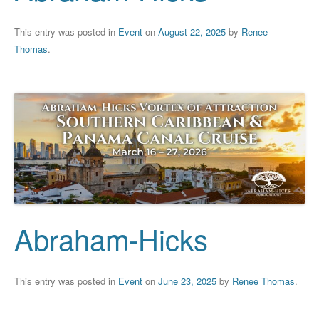
This entry was posted in
Event
on
August 22, 2025
by
Renee
Thomas
.
Abraham-Hicks
This entry was posted in
Event
on
June 23, 2025
by
Renee Thomas
.