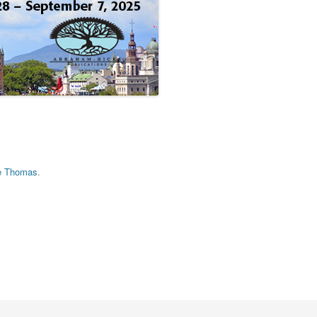
e Thomas
.