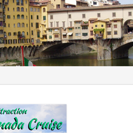
ts
hecklist
surance