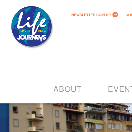
NEWSLETTER SIGN UP
CO
ABOUT
EVEN
Our Vision
2022 – 20