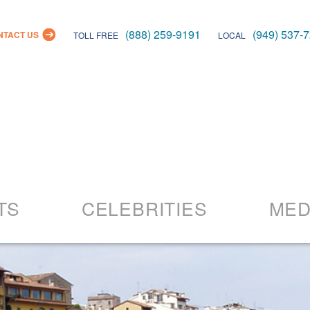
(888) 259-9191
(949) 537-
NTACT US
TOLL FREE
LOCAL
Skip
to
TS
CELEBRITIES
MED
content
26 Events