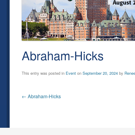
Abraham-Hicks
This entry was posted in
Event
on
September 20, 2024
by
Rene
Post
←
Abraham-Hicks
navigation