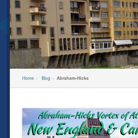
Our Team
Past Even
Privacy Policy
Pre-Trip C
Feedback/Testimonials
Travel In
Home
›
Blog
›
Abraham-Hicks