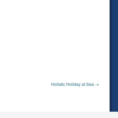
Holistic Holiday at Sea
→