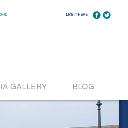
7200
LIKE IT HERE
IA GALLERY
BLOG