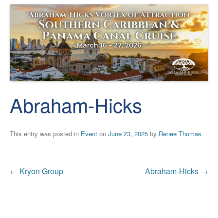
Abraham-Hicks
This entry was posted in
Event
on
June 23, 2025
by
Renee Thomas
.
Post
←
Kryon Group
Abraham-Hicks
→
navigation