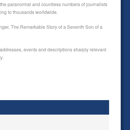
ing the paranormal and countless numbers of journalists
ling to thousands worldwide.
enger, The Remarkable Story of a Seventh Son of a
addresses, events and descriptions sharply relevant
y.