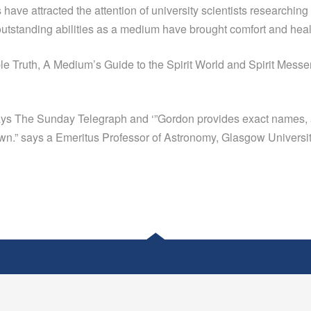
lls have attracted the attention of university scientists research
tstanding abilities as a medium have brought comfort and hea
e Truth, A Medium’s Guide to the Spirit World and Spirit Mess
 says The Sunday Telegraph and ‘”Gordon provides exact names, 
nown.” says a Emeritus Professor of Astronomy, Glasgow Universit