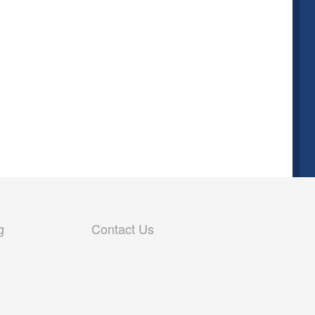
g
Contact Us