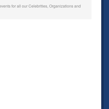
events for all our Celebrities, Organizations and