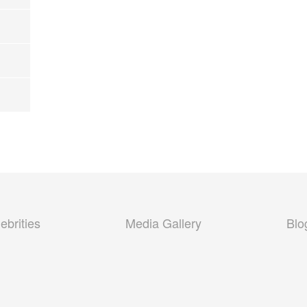
ebrities
Media Gallery
Blo