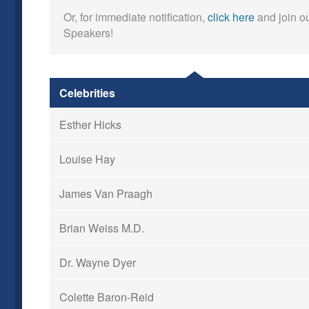
Or, for immediate notification,
click here
and join ou
Speakers!
Celebrities
Esther Hicks
Louise Hay
James Van Praagh
Brian Weiss M.D.
Dr. Wayne Dyer
Colette Baron-Reid