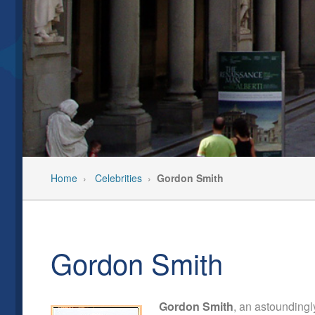
Our Team
Past Even
Privacy Policy
Pre-Trip C
Feedback/Testimonials
Travel In
Home
›
Celebrities
›
Gordon Smith
Gordon Smith
Gordon Smith
, an astoundingl