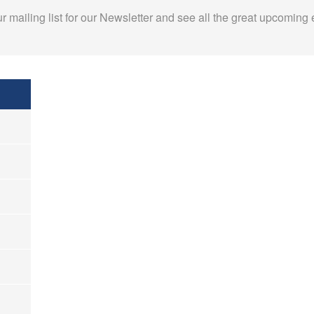
r mailing list for our Newsletter and see all the great upcoming 