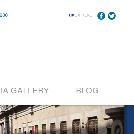
7200
LIKE IT HERE
IA GALLERY
BLOG