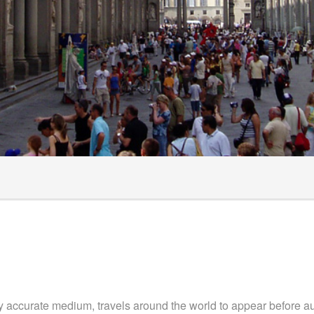
ts
hecklist
surance
y accurate medium, travels around the world to appear before au