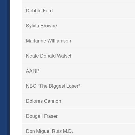
Debbie Ford
Sylvia Browne
Marianne Williamson
Neale Donald Walsch
AARP
NBC “The Biggest Loser”
Dolores Cannon
Dougall Fraser
Don Miguel Ruiz M.D.