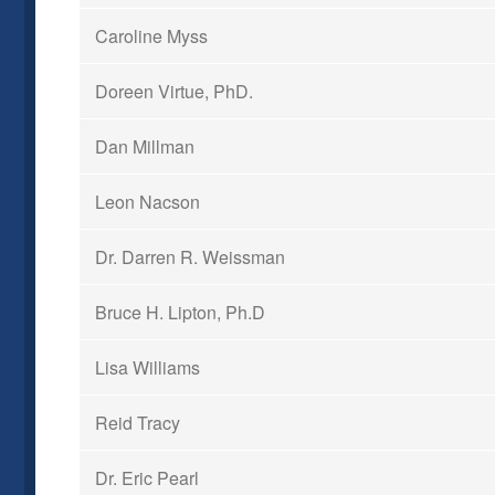
Caroline Myss
Doreen Virtue, PhD.
Dan Millman
Leon Nacson
Dr. Darren R. Weissman
Bruce H. Lipton, Ph.D
Lisa Williams
Reid Tracy
Dr. Eric Pearl