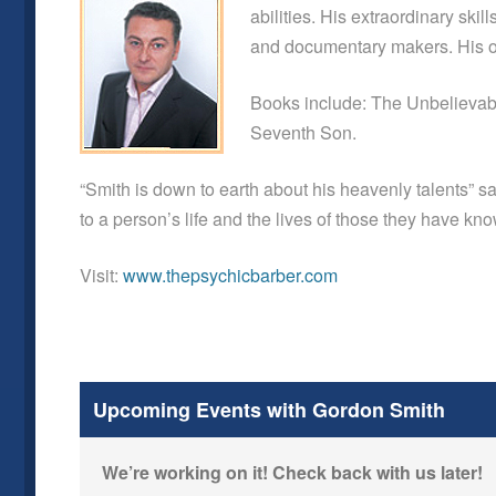
abilities. His extraordinary ski
and documentary makers. His ou
Books include: The Unbelievabl
Seventh Son.
“Smith is down to earth about his heavenly talents”
to a person’s life and the lives of those they have k
Visit:
www.thepsychicbarber.com
Upcoming Events with Gordon Smith
We’re working on it! Check back with us later!