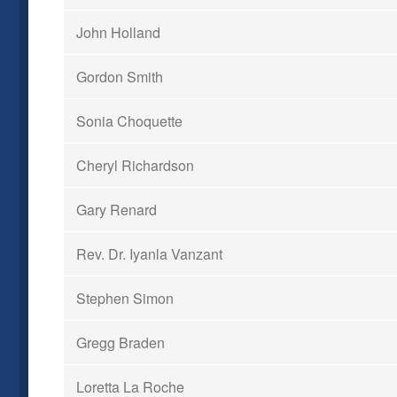
John Holland
Gordon Smith
Sonia Choquette
Cheryl Richardson
Gary Renard
Rev. Dr. Iyanla Vanzant
Stephen Simon
Gregg Braden
Loretta La Roche