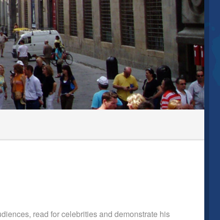
diences, read for celebrities and demonstrate his