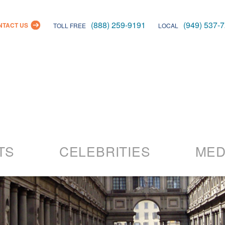
(888) 259-9191
(949) 537-
NTACT US
TOLL FREE
LOCAL
Skip
to
TS
CELEBRITIES
MED
content
26 Events