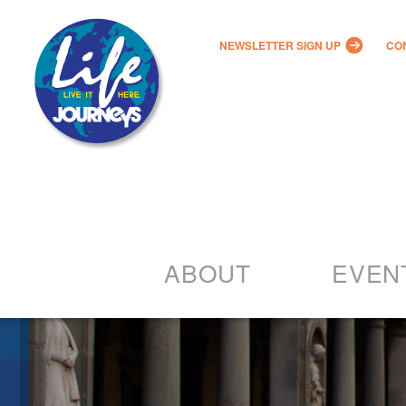
NEWSLETTER SIGN UP
CO
ABOUT
EVEN
Our Vision
2022 – 20