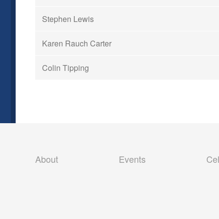
Stephen Lewis
Karen Rauch Carter
Colin Tipping
Skip
About
Events
Cel
to
content
Our Vision
Past Events
Our Team
2019 – 2026 Events
Privacy Policy
Pre-Trip Checklist