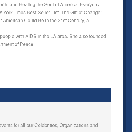
orth, and Healing the Soul of America. Everyday
YorkTimes Best-Seller List. The Gift of Change:
at American Could Be in the 21st Century, a
people with AIDS in the LA area. She also founded
artment of Peace.
events for all our Celebrities, Organizations and