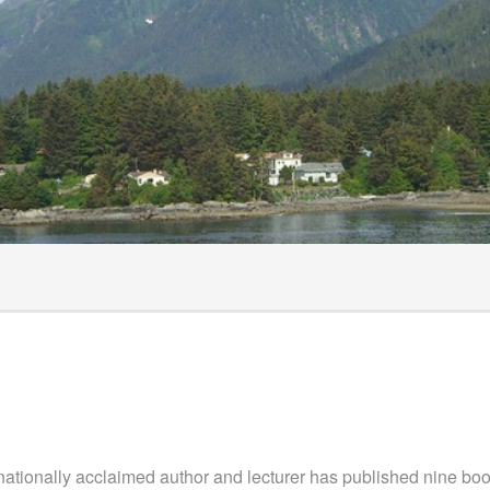
ts
hecklist
surance
rnationally acclaimed author and lecturer has published nine b