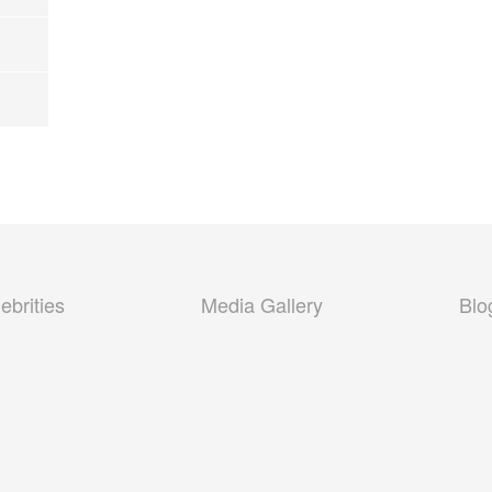
ebrities
Media Gallery
Blo