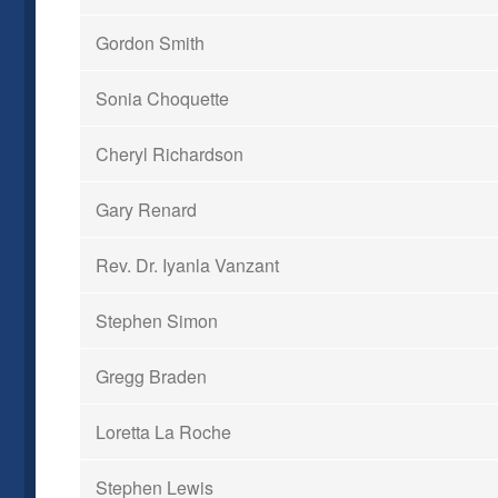
Gordon Smith
Sonia Choquette
Cheryl Richardson
Gary Renard
Rev. Dr. Iyanla Vanzant
Stephen Simon
Gregg Braden
Loretta La Roche
Stephen Lewis