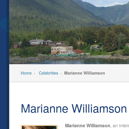
Our Team
Past Even
Privacy Policy
Pre-Trip C
Feedback/Testimonials
Travel In
Home
›
Celebrities
›
Marianne Williamson
Marianne Williamson
Marianne Williamson
, an inte