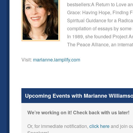
bestsellers:A Return to Love a
Grace: Having Hope, Finding Fo
Spiritual Guidance for a Radica
compilation of essays by some o
In 1989, she founded Project 
The Peace Alliance, an internat
Visit:
marianne.iamplify.com
Upcoming Events with Marianne Williams
We’re working on it! Check back with us later!
Or, for immediate notification,
click here
and join ou
Speakers!