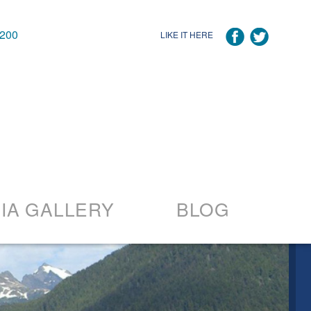
7200
LIKE IT HERE
IA GALLERY
BLOG