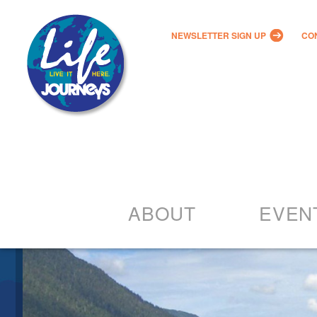
NEWSLETTER SIGN UP
CO
ABOUT
EVEN
Our Vision
2022 – 20