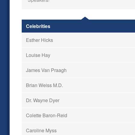
Celebrities
Esther Hicks
Louise Hay
James Van Praagh
Brian Weiss M.D.
Dr. Wayne Dyer
Colette Baron-Reid
Caroline Myss