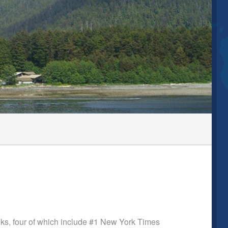
ooks, four of which include #1 New York Times