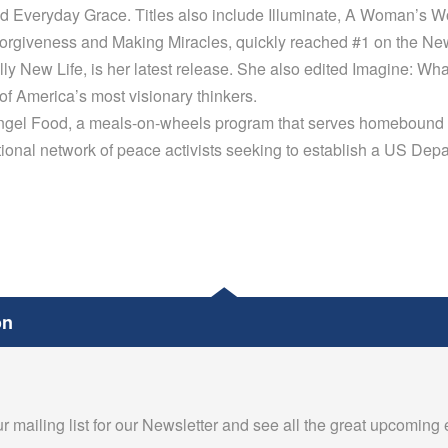
nd Everyday Grace. Titles also include Illuminate, A Woman’s W
rgiveness and Making Miracles, quickly reached #1 on the New 
lly New Life, is her latest release. She also edited Imagine: Wh
f America’s most visionary thinkers.
Angel Food, a meals-on-wheels program that serves homebound 
ional network of peace activists seeking to establish a US Dep
on
r mailing list for our Newsletter and see all the great upcoming 