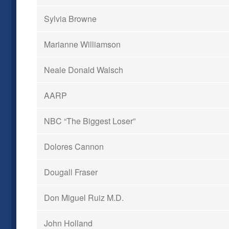
Sylvia Browne
Marianne Williamson
Neale Donald Walsch
AARP
NBC “The Biggest Loser”
Dolores Cannon
Dougall Fraser
Don Miguel Ruiz M.D.
John Holland