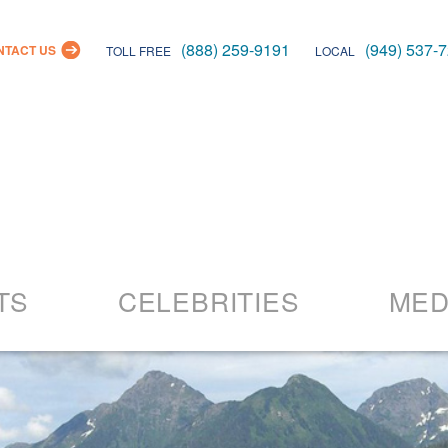
(888) 259-9191
(949) 537-
NTACT US
TOLL FREE
LOCAL
Skip
to
TS
CELEBRITIES
MED
content
26 Events