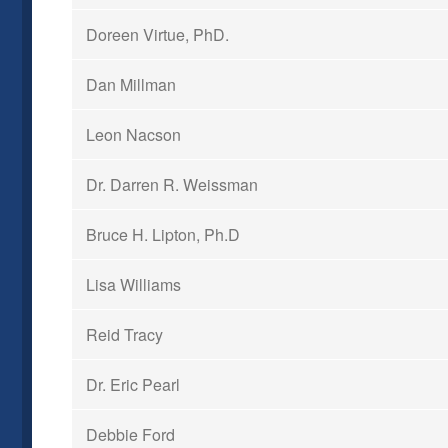
Doreen Virtue, PhD.
Dan Millman
Leon Nacson
Dr. Darren R. Weissman
Bruce H. Lipton, Ph.D
Lisa Williams
Reid Tracy
Dr. Eric Pearl
Debbie Ford