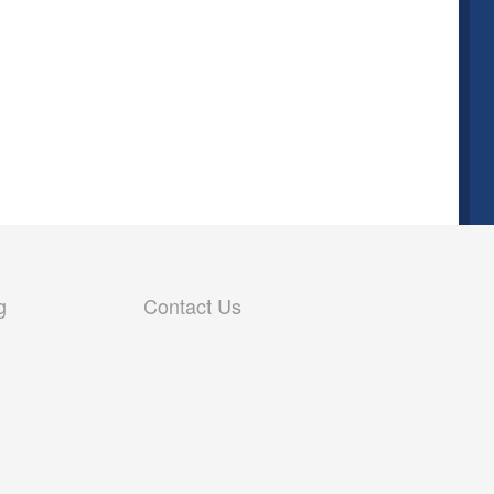
g
Contact Us